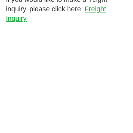
inquiry, please click here:
Freight
Inquiry