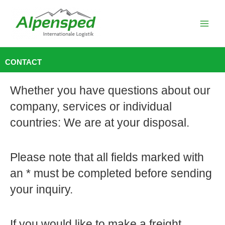
Skip
to
content
CONTACT
Whether you have questions about our
company, services or individual
countries: We are at your disposal.
Please note that all fields marked with
an * must be completed before sending
your inquiry.
If you would like to make a freight