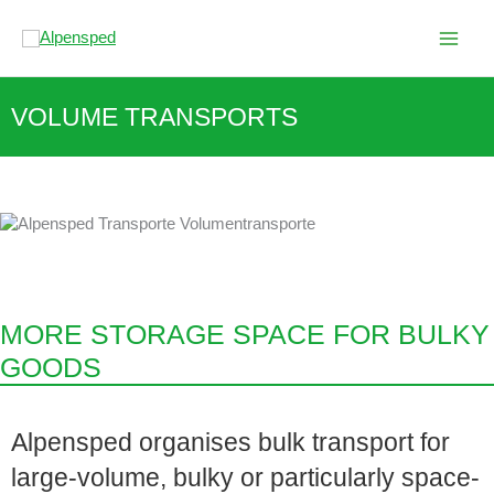
Skip
to
content
VOLUME TRANSPORTS
MORE STORAGE SPACE FOR BULKY
GOODS
Alpensped organises bulk transport for
large-volume, bulky or particularly space-