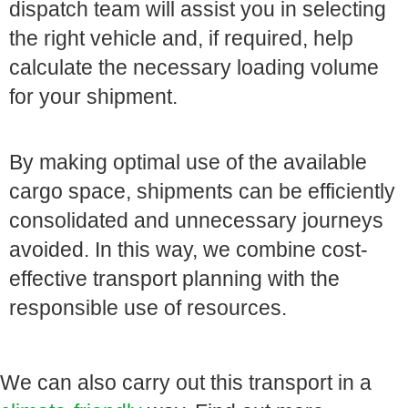
dispatch team will assist you in selecting
the right vehicle and, if required, help
calculate the necessary loading volume
for your shipment.
By making optimal use of the available
cargo space, shipments can be efficiently
consolidated and unnecessary journeys
avoided. In this way, we combine cost-
effective transport planning with the
responsible use of resources.
We can also carry out this transport in a