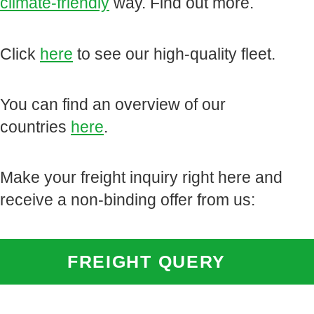
climate-friendly
way. Find out more.
Click
here
to see our high-quality fleet.
You can find an overview of our
countries
here
.
Make your freight inquiry right here and
receive a non-binding offer from us:
FREIGHT QUERY