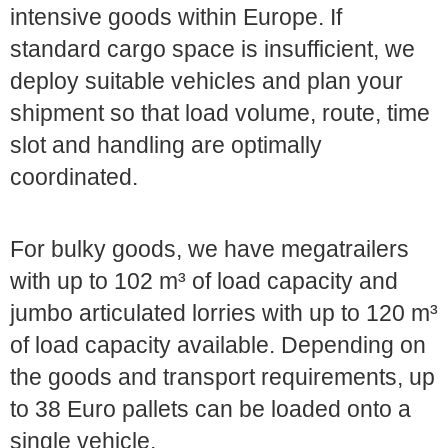
intensive goods within Europe. If
standard cargo space is insufficient, we
deploy suitable vehicles and plan your
shipment so that load volume, route, time
slot and handling are optimally
coordinated.
For bulky goods, we have megatrailers
with up to 102 m³ of load capacity and
jumbo articulated lorries with up to 120 m³
of load capacity available. Depending on
the goods and transport requirements, up
to 38 Euro pallets can be loaded onto a
single vehicle.