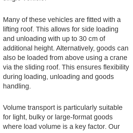
Many of these vehicles are fitted with a
lifting roof. This allows for side loading
and unloading with up to 30 cm of
additional height. Alternatively, goods can
also be loaded from above using a crane
via the sliding roof. This ensures flexibility
during loading, unloading and goods
handling.
Volume transport is particularly suitable
for light, bulky or large-format goods
where load volume is a key factor. Our