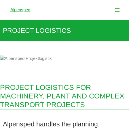
Skip
to
content
PROJECT LOGISTICS
PROJECT LOGISTICS FOR
MACHINERY, PLANT AND COMPLEX
TRANSPORT PROJECTS
Alpensped handles the planning,