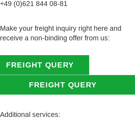
+49 (0)621 844 08-81
Make your freight inquiry right here and
receive a non-binding offer from us:
FREIGHT QUERY
FREIGHT QUERY
Additional services: