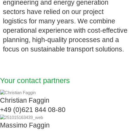
engineering and energy generation
sectors have relied on our project
logistics for many years. We combine
operational experience with cost-effective
planning, high-quality processes and a
focus on sustainable transport solutions.
Your contact partners
Christian Faggin
+49 (0)621 844 08-80
Massimo Faggin