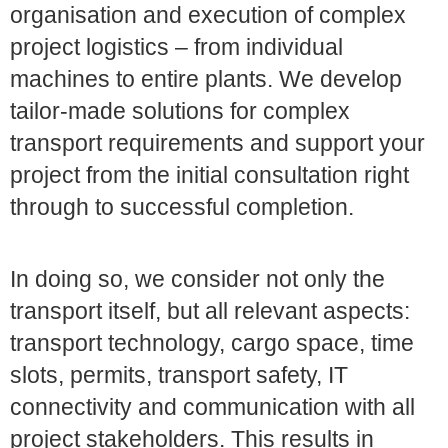
organisation and execution of complex
project logistics – from individual
machines to entire plants. We develop
tailor-made solutions for complex
transport requirements and support your
project from the initial consultation right
through to successful completion.
In doing so, we consider not only the
transport itself, but all relevant aspects:
transport technology, cargo space, time
slots, permits, transport safety, IT
connectivity and communication with all
project stakeholders. This results in