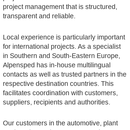
project management that is structured,
transparent and reliable.
Local experience is particularly important
for international projects. As a specialist
in Southern and South-Eastern Europe,
Alpensped has in-house multilingual
contacts as well as trusted partners in the
respective destination countries. This
facilitates coordination with customers,
suppliers, recipients and authorities.
Our customers in the automotive, plant