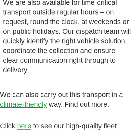
We are also available for time-critical
transport outside regular hours – on
request, round the clock, at weekends or
on public holidays. Our dispatch team will
quickly identify the right vehicle solution,
coordinate the collection and ensure
clear communication right through to
delivery.
We can also carry out this transport in a
climate-friendly
way. Find out more.
Click
here
to see our high-quality fleet.