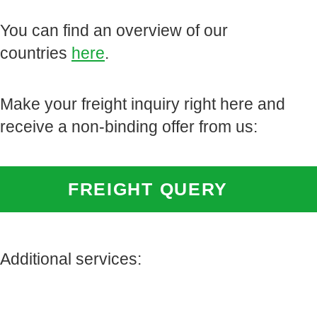
You can find an overview of our
countries
here
.
Make your freight inquiry right here and
receive a non-binding offer from us:
FREIGHT QUERY
Additional services: