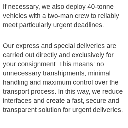
If necessary, we also deploy 40-tonne
vehicles with a two-man crew to reliably
meet particularly urgent deadlines.
Our express and special deliveries are
carried out directly and exclusively for
your consignment. This means: no
unnecessary transhipments, minimal
handling and maximum control over the
transport process. In this way, we reduce
interfaces and create a fast, secure and
transparent solution for urgent deliveries.