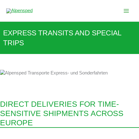
Skip
to
content
EXPRESS TRANSITS AND SPECIAL
TRIPS
DIRECT DELIVERIES FOR TIME-
SENSITIVE SHIPMENTS ACROSS
EUROPE