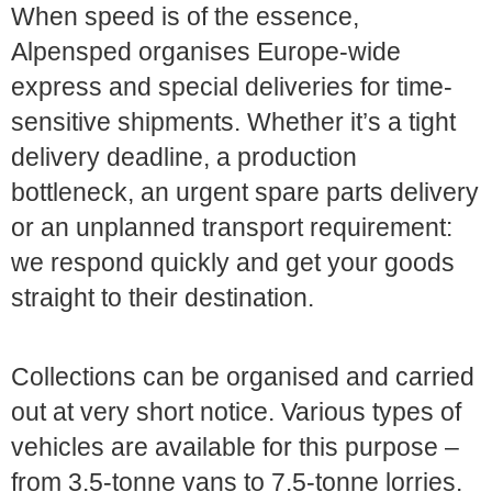
When speed is of the essence,
Alpensped organises Europe-wide
express and special deliveries for time-
sensitive shipments. Whether it’s a tight
delivery deadline, a production
bottleneck, an urgent spare parts delivery
or an unplanned transport requirement:
we respond quickly and get your goods
straight to their destination.
Collections can be organised and carried
out at very short notice. Various types of
vehicles are available for this purpose –
from 3.5-tonne vans to 7.5-tonne lorries.