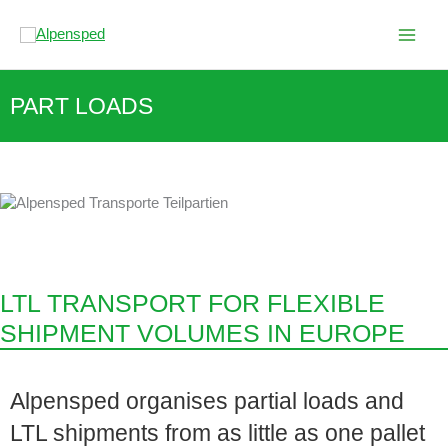
Skip
to
content
PART LOADS
LTL TRANSPORT FOR FLEXIBLE
SHIPMENT VOLUMES IN EUROPE
Alpensped organises partial loads and
LTL shipments from as little as one pallet