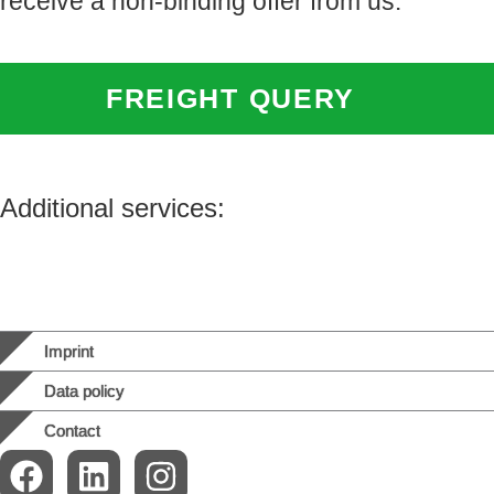
receive a non-binding offer from us:
FREIGHT QUERY
Additional services:
Imprint
Data policy
Contact
F
L
I