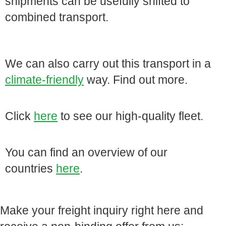
shipments can be usefully shifted to
combined transport.
We can also carry out this transport in a
climate-friendly
way. Find out more.
Click
here
to see our high-quality fleet.
You can find an overview of our
countries
here
.
Make your freight inquiry right here and