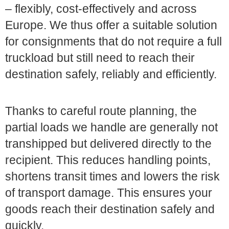
– flexibly, cost-effectively and across
Europe. We thus offer a suitable solution
for consignments that do not require a full
truckload but still need to reach their
destination safely, reliably and efficiently.
Thanks to careful route planning, the
partial loads we handle are generally not
transhipped but delivered directly to the
recipient. This reduces handling points,
shortens transit times and lowers the risk
of transport damage. This ensures your
goods reach their destination safely and
quickly.