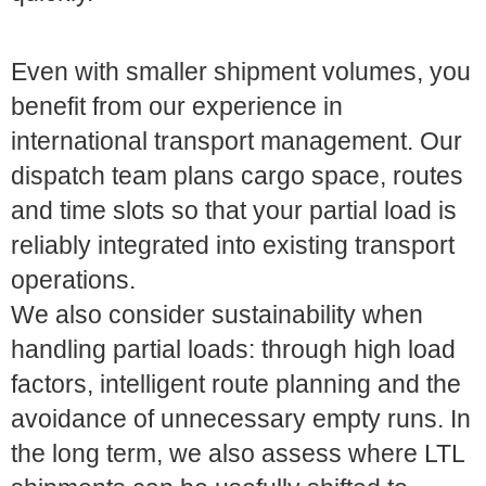
Even with smaller shipment volumes, you
benefit from our experience in
international transport management. Our
dispatch team plans cargo space, routes
and time slots so that your partial load is
reliably integrated into existing transport
operations.
We also consider sustainability when
handling partial loads: through high load
factors, intelligent route planning and the
avoidance of unnecessary empty runs. In
the long term, we also assess where LTL