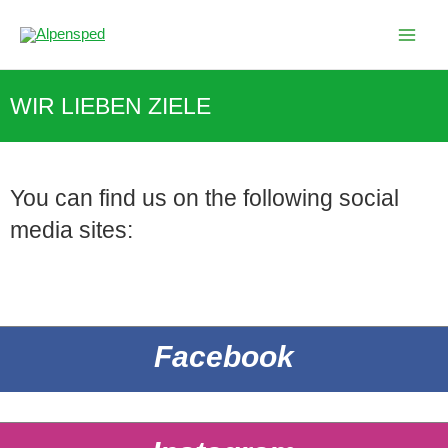
Skip
to
content
WIR LIEBEN ZIELE
You can find us on the following social
media sites:
Facebook