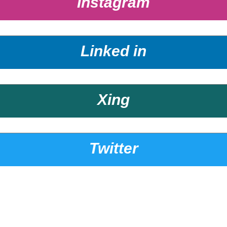
Instagram
Linked in
Xing
Twitter